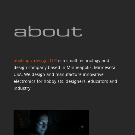
nootropic design, LLC
is a small technology and
design company based in Minneapolis, Minnesota,
USA. We design and manufacture innovative
electronics for hobbyists, designers, educators and
industry.