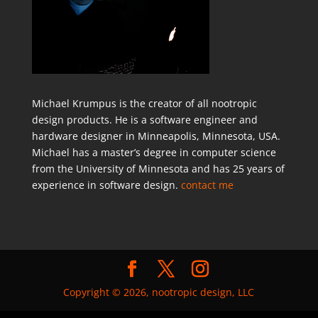
Michael Krumpus is the creator of all nootropic
design products. He is a software engineer and
hardware designer in Minneapolis, Minnesota, USA.
Michael has a master’s degree in computer science
from the University of Minnesota and has 25 years of
experience in software design.
contact me
Copyright © 2026, nootropic design, LLC