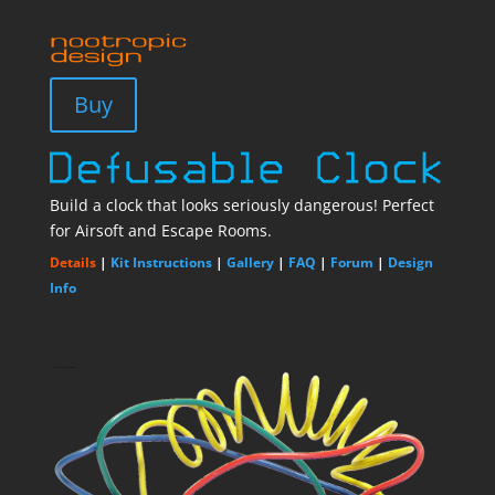
Buy
Build a clock that looks seriously dangerous! Perfect
for Airsoft and Escape Rooms.
Details
|
Kit Instructions
|
Gallery
|
FAQ
|
Forum
|
Design
Info