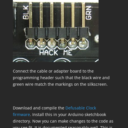
Connect the cable or adapter board to the
programming header such that the black wire and
green wire match the markings on the silkscreen.
Download and compile the
Defusable Clock
firmware
. Install this in your Arduino sketchbook
directory. Now you can make changes to the code as
you see fit. It is documented reasonably well. This is