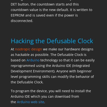
DET button, the countdown starts and this
countdown value is the new default. It is written to
EEPROM and is saved even if the power is
disconnected.
Hacking the Defusable Clock
At
nootropic design
we make our hardware designs
as hackable as possible. The Defusable Clock is
based on
Arduino
technology so that it can be easily
reprogrammed using the Arduino IDE (Integrated
Development Environment). Anyone with beginner
level programming skills can modify the behavior of
the Defusable Clock.
To program the device, you will need to install the
Arduino IDE which you can download from
the
Arduino web site
.