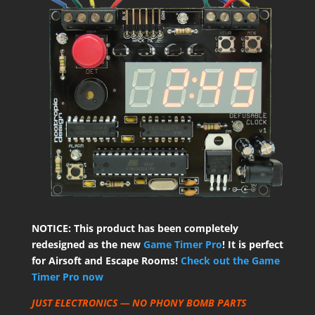
NOTICE: This product has been completely
redesigned as the new
Game Timer Pro
! It is perfect
for Airsoft and Escape Rooms!
Check out the Game
Timer Pro now
JUST ELECTRONICS — NO PHONY BOMB PARTS