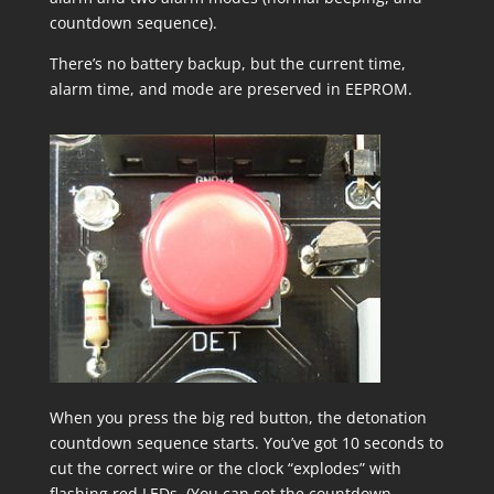
countdown sequence).
There’s no battery backup, but the current time,
alarm time, and mode are preserved in EEPROM.
When you press the big red button, the detonation
countdown sequence starts. You’ve got 10 seconds to
cut the correct wire or the clock “explodes” with
flashing red LEDs. (You can set the countdown