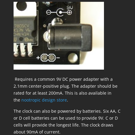
Requires a common 9V DC power adapter with a
2.1mm center-positive plug. The adapter should be
rated for at least 200mA. This is also available in
the
nootropic design store
.
The clock can also be powered by batteries. Six AA, C
or D cell batteries can be used to provide 9V. C or D
cells will provide the longest life. The clock draws
about 90mA of current.