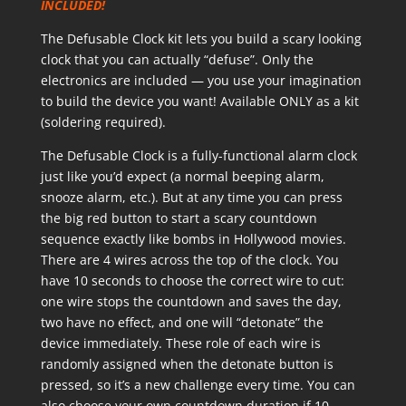
INCLUDED!
The Defusable Clock kit lets you build a scary looking
clock that you can actually “defuse”. Only the
electronics are included — you use your imagination
to build the device you want! Available ONLY as a kit
(soldering required).
The Defusable Clock is a fully-functional alarm clock
just like you’d expect (a normal beeping alarm,
snooze alarm, etc.). But at any time you can press
the big red button to start a scary countdown
sequence exactly like bombs in Hollywood movies.
There are 4 wires across the top of the clock. You
have 10 seconds to choose the correct wire to cut:
one wire stops the countdown and saves the day,
two have no effect, and one will “detonate” the
device immediately. These role of each wire is
randomly assigned when the detonate button is
pressed, so it’s a new challenge every time. You can
also choose your own countdown duration if 10