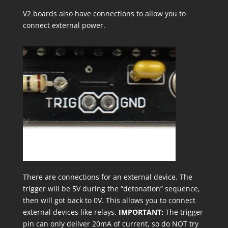
V2 boards also have connections to allow you to
connect external power.
There are connections for an external device. The
trigger will be 5V during the “detonation” sequence,
then will got back to 0V. This allows you to connect
external devices like relays.
IMPORTANT:
The trigger
pin can only deliver 20mA of current, so do NOT try