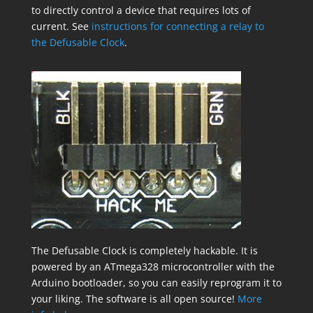
to directly control a device that requires lots of
current. See
instructions for connecting a relay to
the Defusable Clock
.
The Defusable Clock is completely hackable. It is
powered by an ATmega328 microcontroller with the
Arduino bootloader, so you can easily reprogram it to
your liking. The software is all open source!
More