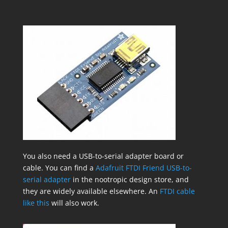
You also need a USB-to-serial adapter board or
cable. You can find a
Adafruit FTDI Friend USB-to-
serial adapter
in the nootropic design store, and
they are widely available elsewhere. An
FTDI cable
like this
will also work.