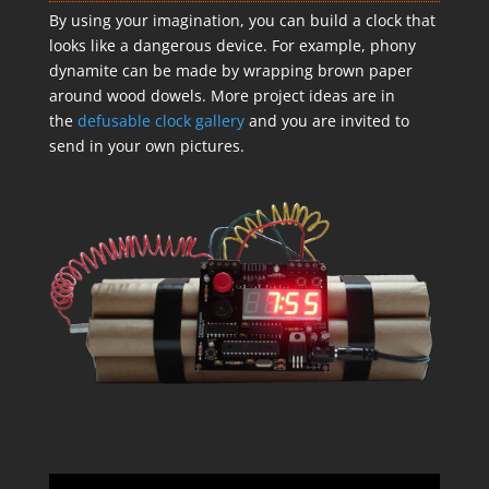
By using your imagination, you can build a clock that
looks like a dangerous device. For example, phony
dynamite can be made by wrapping brown paper
around wood dowels. More project ideas are in
the
defusable clock gallery
and you are invited to
send in your own pictures.