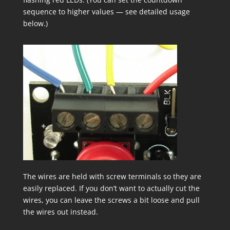
sequence to higher values — see detailed usage
below.)
The wires are held with screw terminals so they are
easily replaced. If you don’t want to actually cut the
wires, you can leave the screws a bit loose and pull
the wires out instead.