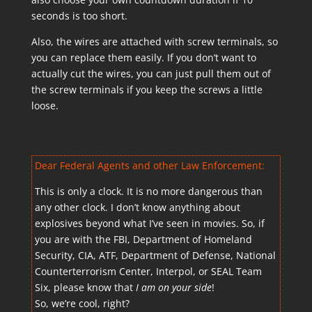
seconds is too short.
Also, the wires are attached with screw terminals, so
you can replace them easily. If you don’t want to
actually cut the wires, you can just pull them out of
the screw terminals if you keep the screws a little
loose.
Dear Federal Agents and other Law Enforcement:
This is only a clock. It is no more dangerous than
any other clock. I don’t know anything about
explosives beyond what I’ve seen in movies. So, if
you are with the FBI, Department of Homeland
Security, CIA, ATF, Department of Defense, National
Counterterrorism Center, Interpol, or SEAL Team
Six, please know that
I am on your side
!
So, we’re cool, right?