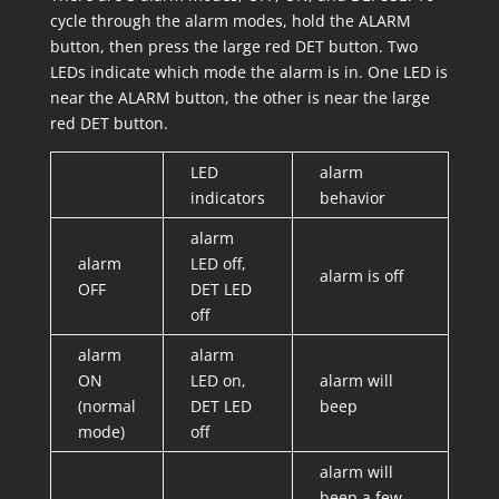
cycle through the alarm modes, hold the ALARM
button, then press the large red DET button. Two
LEDs indicate which mode the alarm is in. One LED is
near the ALARM button, the other is near the large
red DET button.
LED
alarm
indicators
behavior
alarm
alarm
LED off,
alarm is off
OFF
DET LED
off
alarm
alarm
ON
LED on,
alarm will
(normal
DET LED
beep
mode)
off
alarm will
beep a few