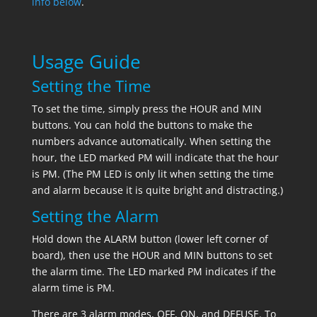
info below
.
Usage Guide
Setting the Time
To set the time, simply press the HOUR and MIN
buttons. You can hold the buttons to make the
numbers advance automatically. When setting the
hour, the LED marked PM will indicate that the hour
is PM. (The PM LED is only lit when setting the time
and alarm because it is quite bright and distracting.)
Setting the Alarm
Hold down the ALARM button (lower left corner of
board), then use the HOUR and MIN buttons to set
the alarm time. The LED marked PM indicates if the
alarm time is PM.
There are 3 alarm modes, OFF, ON, and DEFUSE. To