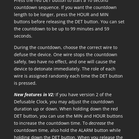
Press the red DET button to start a 10 second
countdown sequence. If you want the countdown
length to be longer, press the HOUR and MIN
buttons before releasing the DET button. You can set
the countdown to be up to 99 minutes and 59
seconds.
During the countdown, choose the correct wire to
defuse the device. One wire stops the countdown
safely, two have no effect, and one will cause the
device to detonate immediately. The role of each
wire is assigned randomly each time the DET button
is pressed.
New features in V2:
If you have version 2 of the
Defusable Clock, you may adjust the countdown
duration up or down. When holding down the red
DET button, you can use the MIN and HOUR buttons
to increase the countdown time. To
decrease
the
countdown time, also hold the ALARM button while
holding down the DET button. When you release the