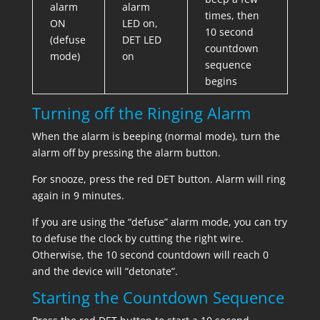
alarm
alarm
times, then
ON
LED on,
10 second
(defuse
DET LED
countdown
mode)
on
sequence
begins
Turning off the Ringing Alarm
When the alarm is beeping (normal mode), turn the
alarm off by pressing the alarm button.
For snooze, press the red DET button. Alarm will ring
again in 9 minutes.
If you are using the “defuse” alarm mode, you can try
to defuse the clock by cutting the right wire.
Otherwise, the 10 second countdown will reach 0
and the device will “detonate”.
Starting the Countdown Sequence