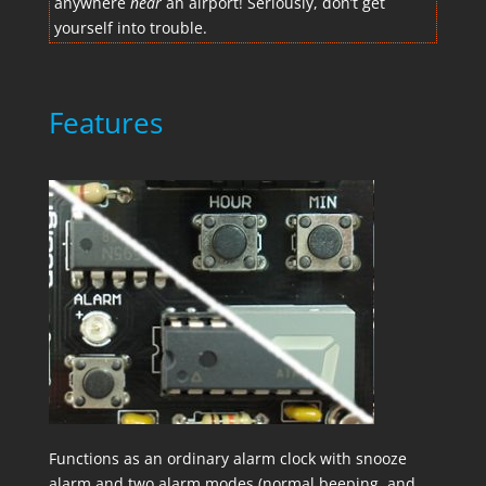
anywhere
near
an airport! Seriously, don’t get
yourself into trouble.
Features
Functions as an ordinary alarm clock with snooze
alarm and two alarm modes (normal beeping, and