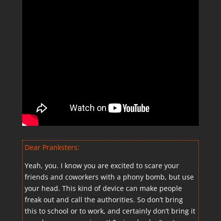
Dear Pranksters:
Yeah, you. I know you are excited to scare your
friends and coworkers with a phony bomb, but use
your head. This kind of device can make people
freak out and call the authorities. So don’t bring
this to school or to work, and certainly don’t bring it