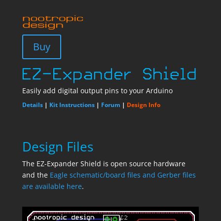
Buy
Easily add digital output pins to your Arduino
Details
|
Kit Instructions
|
Forum
|
Design Info
Design Files
The EZ-Expander Shield is open source hardware
and the
Eagle schematic/board files and Gerber files
are available here
.