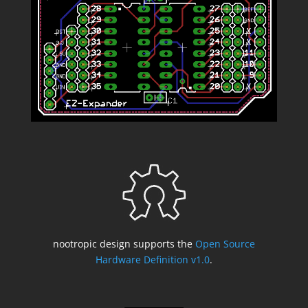
nootropic design supports the
Open Source
Hardware Definition v1.0
.