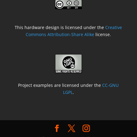
This hardware design is licensed under the
Creative
Commons Attribution-Share Alike
license.
Project examples are licensed under the
CC-GNU
LGPL
.