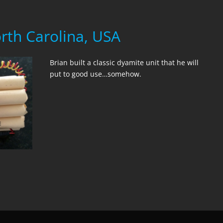
orth Carolina, USA
Brian built a classic dyamite unit that he will
put to good use…somehow.