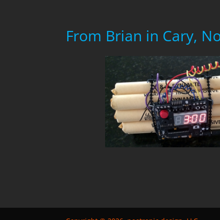
From Brian in Cary, N