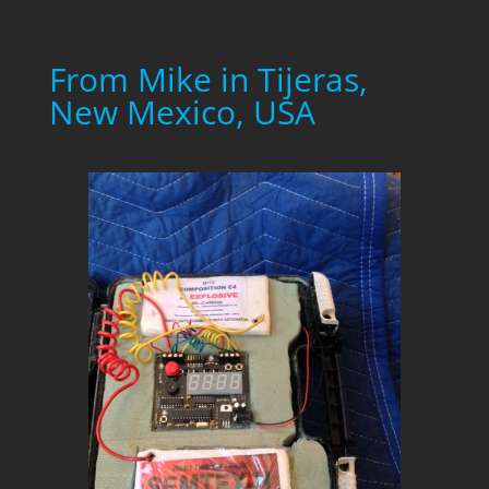
From Mike in Tijeras,
New Mexico, USA