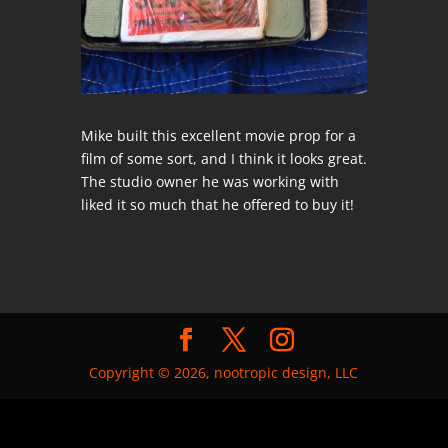
Mike built this excellent movie prop for a
film of some sort, and I think it looks great.
The studio owner he was working with
liked it so much that he offered to buy it!
Copyright © 2026, nootropic design, LLC