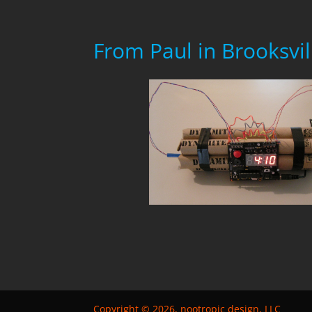
From Paul in Brooksvil
Copyright © 2026, nootropic design, LLC