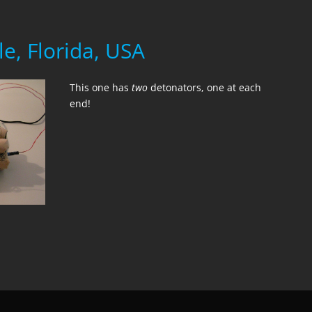
le, Florida, USA
This one has
two
detonators, one at each
end!