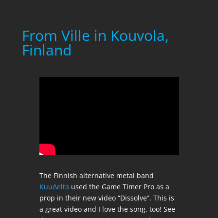
From Ville in Kouvola,
Finland
The Finnish alternative metal band
KuuΔelta
used the Game Timer Pro as a
prop in their new video “Dissolve”. This is
a great video and I love the song, too! See