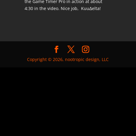
the Game Timer Pro in action at about
4:30 in the video. Nice job, KuuΔelta!
Copyright © 2026, nootropic design, LLC