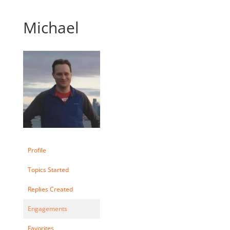
Michael
Profile
Topics Started
Replies Created
Engagements
Favorites