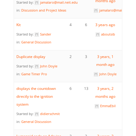
months ago
Started by:
jamalaro@mail.neit.edu
in:
Discussion and Project Ideas
jamalaro@mail.neit.ed
Kit
4
6
3 years ago
Started by:
Sander
aboutsib
in:
General Discussion
Duplicate display
2
3
3 years, 1
month ago
Started by:
John Doyle
in:
Game Timer Pro
John Doyle
displays the countdown
6
13
3 years, 2
directly to the ignition
months ago
system
EmmaEbil
Started by:
didierschmit
in:
General Discussion