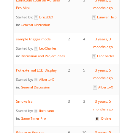
Lumazoid code on Adruino
3
3
3 years, 2
Pro Mini
months ago
Started by:
Drizzt321
LunwenHelp
in:
General Discussion
sample trigger mode
2
4
3 years, 3
months ago
Started by:
LeoCharles
in:
Discussion and Project Ideas
LeoCharles
Put external LCD Display
2
5
3 years, 5
months ago
Started by:
Alberto-X
in:
General Discussion
Alberto-X
Smoke Ball
3
3
3 years, 5
months ago
Started by:
lbchicano
in:
Game Timer Pro
JDivine
Where to find the
6
10
3 years, 5