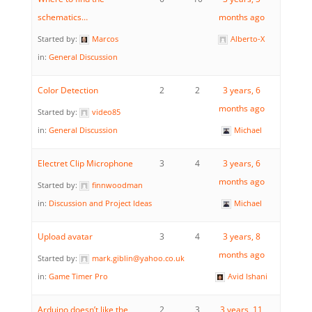
schematics…
months ago
Started by:
Marcos
Alberto-X
in:
General Discussion
Color Detection
2
2
3 years, 6
months ago
Started by:
video85
in:
General Discussion
Michael
Electret Clip Microphone
3
4
3 years, 6
months ago
Started by:
finnwoodman
in:
Discussion and Project Ideas
Michael
Upload avatar
3
4
3 years, 8
months ago
Started by:
mark.giblin@yahoo.co.uk
in:
Game Timer Pro
Avid Ishani
Arduino doesn’t like the
2
3
3 years, 11