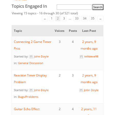
Topics Engaged In
Viewing 15 topics - 16 through 30 (of 521 total)
←
1
2
3
…
33
34
35
→
Topic
Voices
Posts
Last Post
Connecting 2 Game Timer
3
4
2 years, 9
Pros
months ago
Started by:
John Doyle
tellsteve98
in:
General Discussion
Reaction Timer Display
2
3
2 years, 9
Problem
months ago
Started by:
John Doyle
John Doyle
in:
Bugs/Problems
Guitar Echo Effect
2
4
2 years, 11