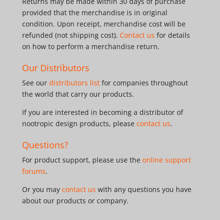
Returns may be made within 30 days of purchase
provided that the merchandise is in original
condition. Upon receipt, merchandise cost will be
refunded (not shipping cost).
Contact us
for details
on how to perform a merchandise return.
Our Distributors
See our
distributors list
for companies throughout
the world that carry our products.
If you are interested in becoming a distributor of
nootropic design products, please
contact us
.
Questions?
For product support, please use the
online support
forums
.
Or you may
contact us
with any questions you have
about our products or company.