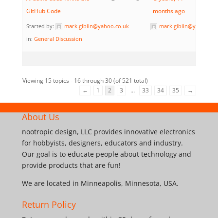
GitHub Code
months ago
Started by:
mark.giblin@yahoo.co.uk
mark.giblin@yahoo.co
in:
General Discussion
Viewing 15 topics - 16 through 30 (of 521 total)
←
1
2
3
…
33
34
35
→
About Us
nootropic design, LLC provides innovative electronics
for hobbyists, designers, educators and industry.
Our goal is to educate people about technology and
provide products that are fun!
We are located in Minneapolis, Minnesota, USA.
Return Policy