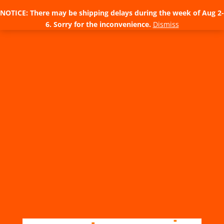
NOTICE: There may be shipping delays during the week of Aug 2-
6. Sorry for the inconvenience.
Dismiss