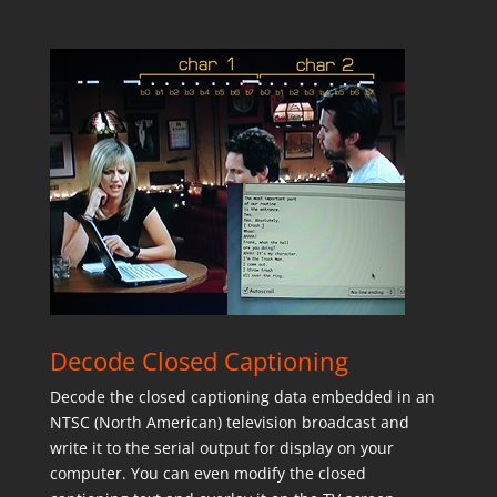
Decode Closed Captioning
Decode the closed captioning data embedded in an
NTSC (North American) television broadcast and
write it to the serial output for display on your
computer. You can even modify the closed