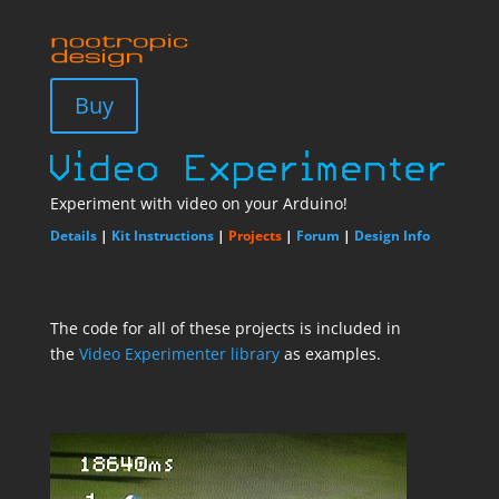
Buy
Experiment with video on your Arduino!
Details
|
Kit Instructions
|
Projects
|
Forum
|
Design Info
The code for all of these projects is included in
the
Video Experimenter library
as examples.