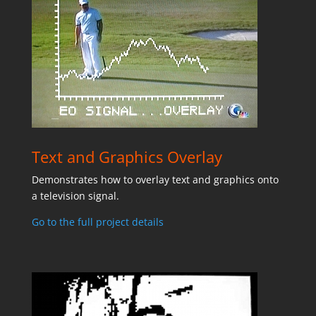
Text and Graphics Overlay
Demonstrates how to overlay text and graphics onto
a television signal.
Go to the full project details