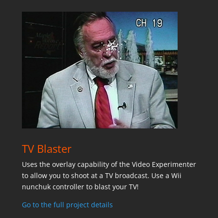
TV Blaster
Uses the overlay capability of the Video Experimenter
to allow you to shoot at a TV broadcast. Use a Wii
nunchuk controller to blast your TV!
Go to the full project details