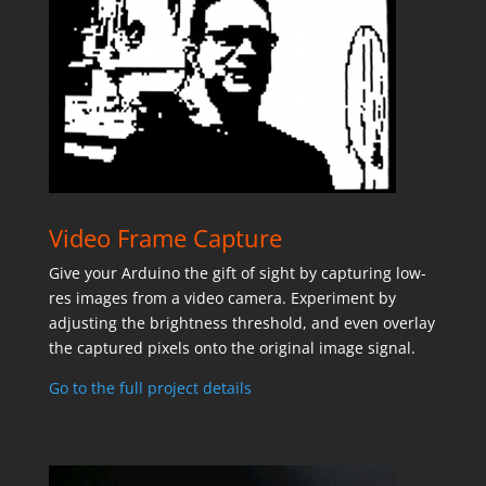
Video Frame Capture
Give your Arduino the gift of sight by capturing low-
res images from a video camera. Experiment by
adjusting the brightness threshold, and even overlay
the captured pixels onto the original image signal.
Go to the full project details