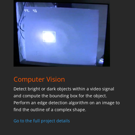
Computer Vision
Detect bright or dark objects within a video signal
and compute the bounding box for the object.
Perform an edge detection algorithm on an image to
find the outline of a complex shape.
Go to the full project details