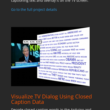
captioning text and overlay it on the TV screen.
Go to the full project details
Visualize TV Dialog Using Closed
Caption Data
Decode closed caption words in the Arduino and