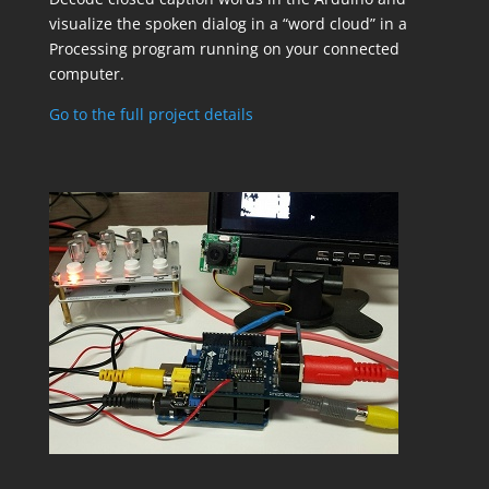
visualize the spoken dialog in a “word cloud” in a
Processing program running on your connected
computer.
Go to the full project details